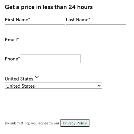
Get a price in less than 24 hours
First Name
*
Last Name
*
Email
*
Phone
*
United States
By submitting, you agree to our
Privacy Policy
.