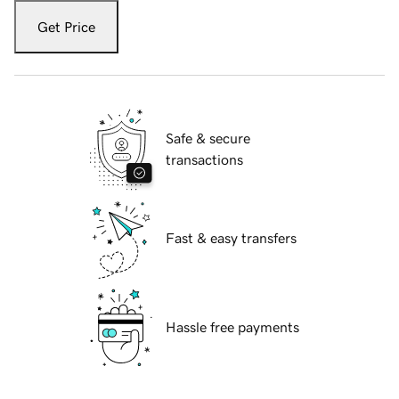
Get Price
Safe & secure
transactions
Fast & easy transfers
Hassle free payments