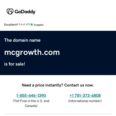
Excellent
4.5 out of 5
The domain name
mcgrowth.com
is for sale!
Need a price instantly? Contact us now.
1-855-646-1390
+1 781-373-6808
(
Toll Free in the U.S. and
(
International number
)
Canada
)